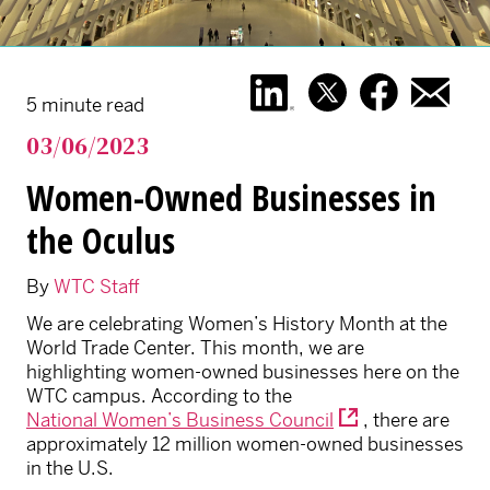
5 minute read
03/06/2023
Women-Owned Businesses in
the Oculus
By
WTC Staff
We are celebrating Women’s History Month at the
World Trade Center. This month, we are
highlighting women-owned businesses here on the
WTC campus. According to the
National Women’s Business Council
, there are
approximately 12 million women-owned businesses
in the U.S.