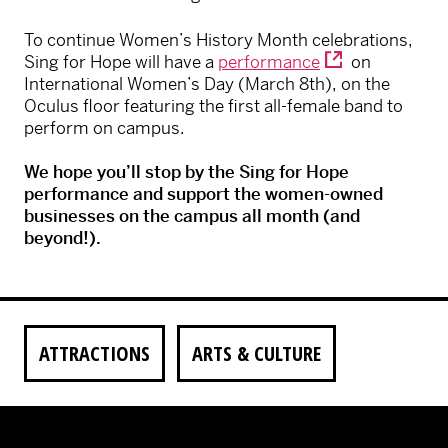
To continue Women’s History Month celebrations,
Sing for Hope will have a
performance
on
International Women’s Day (March 8th), on the
Oculus floor featuring the first all-female band to
perform on campus.
We hope you’ll stop by the Sing for Hope
performance and support the women-owned
businesses on the campus all month (and
beyond!).
ATTRACTIONS
ARTS & CULTURE