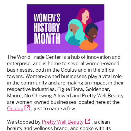
The World Trade Center is a hub of innovation and
enterprise, and is home to several women-owned
businesses, both in the Oculus and in the office
towers. Women-owned businesses play a vital role
in the community and are making an impact in their
respective industries. Figue Flora, Goldenbar,
Maure, No Chewing Allowed and Pretty Well Beauty
are women-owned businesses located here at the
Oculus
, just to name a few.
We stopped by
Pretty Well Beauty
, a clean
beauty and wellness brand, and spoke with its