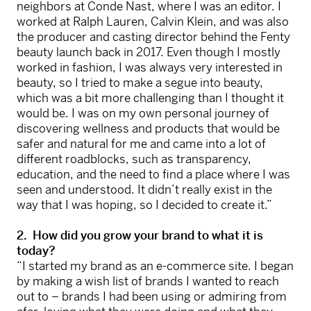
neighbors at Conde Nast, where I was an editor. I
worked at Ralph Lauren, Calvin Klein, and was also
the producer and casting director behind the Fenty
beauty launch back in 2017. Even though I mostly
worked in fashion, I was always very interested in
beauty, so I tried to make a segue into beauty,
which was a bit more challenging than I thought it
would be. I was on my own personal journey of
discovering wellness and products that would be
safer and natural for me and came into a lot of
different roadblocks, such as transparency,
education, and the need to find a place where I was
seen and understood. It didn’t really exist in the
way that I was hoping, so I decided to create it.”
2. How did you grow your brand to what it is
today?
“I started my brand as an e-commerce site. I began
by making a wish list of brands I wanted to reach
out to – brands I had been using or admiring from