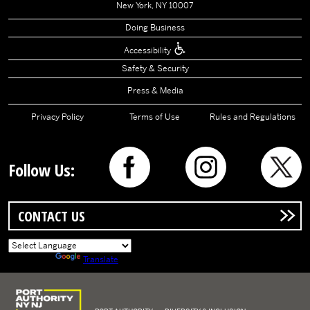
New York, NY 10007
Doing Business
Accessibility
Safety & Security
Press & Media
Privacy Policy
Terms of Use
Rules and Regulations
Follow Us:
CONTACT US
Powered by
Translate
Logo of Port Authority of New York and New Jersey