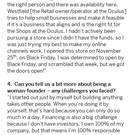
the right person and there was availability here.
Westfield [the Retail owner/operator at the Oculus]
tries to help small businesses and make it feasible
if it’s a business that aligns and is the right fit for
the Shops at the Oculus. I hadn’t actively been
pursuing a store since I didn’t have the funds, so I
was just trying my best to make my online
channels work. I opened this store on November
th
25
, on Black Friday. I was determined to open by
Black Friday, and scrambled that week, but we got
the doors open!”
4. Can you tell us a bit more about being a
woman-founder – any challenges you faced?
“I started out just by myself but building anything
takes other people. When you’re doing it by
yourself, that’s hard because you can only do so
much in a day. Financing is also a big challenge
because I don’t have investors. I own 100% of my
company, but that means I’m 100% responsible