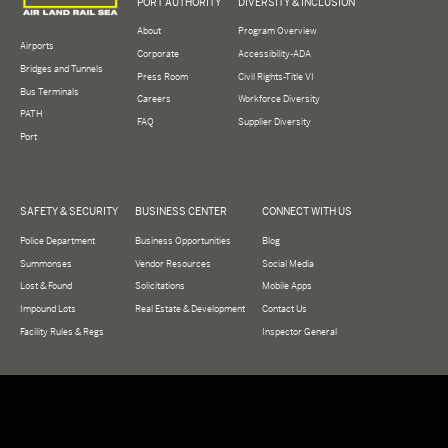
PORT AUTHORITY
DIVERSITY & INCLUSION
About
Program Overview
Airports
Corporate
Accessibility-ADA
Bridges and Tunnels
Press Room
Civil Rights-Title VI
Bus Terminals
Careers
Workforce Diversity
PATH
FAQ
Supplier Diversity
Port
SAFETY & SECURITY
BUSINESS CENTER
CONNECT WITH US
Police Department
Business Opportunities
Blog
Summonses
Vendor Resources
Social Media
Lost & Found
Solicitations
Mobile Apps
Impound Lots
Real Estate & Development
Contact Us
Facility Rules & Regs
Inspector General