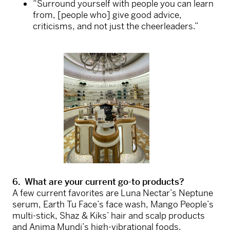
“Surround yourself with people you can learn
from, [people who] give good advice,
criticisms, and not just the cheerleaders.”
6. What are your current go-to products?
A few current favorites are Luna Nectar’s Neptune
serum, Earth Tu Face’s face wash, Mango People’s
multi-stick, Shaz & Kiks’ hair and scalp products
and Anima Mundi’s high-vibrational foods.