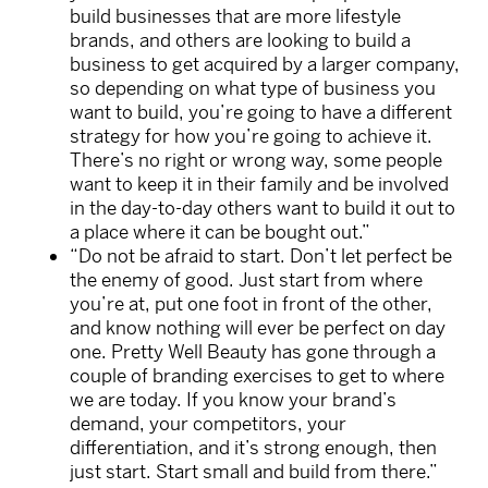
build businesses that are more lifestyle
brands, and others are looking to build a
business to get acquired by a larger company,
so depending on what type of business you
want to build, you’re going to have a different
strategy for how you’re going to achieve it.
There’s no right or wrong way, some people
want to keep it in their family and be involved
in the day-to-day others want to build it out to
a place where it can be bought out.”
“Do not be afraid to start. Don’t let perfect be
the enemy of good. Just start from where
you’re at, put one foot in front of the other,
and know nothing will ever be perfect on day
one. Pretty Well Beauty has gone through a
couple of branding exercises to get to where
we are today. If you know your brand’s
demand, your competitors, your
differentiation, and it’s strong enough, then
just start. Start small and build from there.”