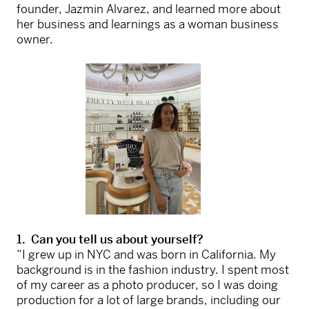
founder, Jazmin Alvarez, and learned more about
her business and learnings as a woman business
owner.
1. Can you tell us about yourself?
“I grew up in NYC and was born in California. My
background is in the fashion industry. I spent most
of my career as a photo producer, so I was doing
production for a lot of large brands, including our