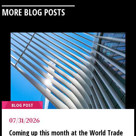
MORE BLOG POSTS
BLOG POST
07/31/2026
Coming up this month at the World Trade