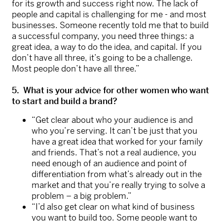
for its growth and success right now. The lack of
people and capital is challenging for me - and most
businesses. Someone recently told me that to build
a successful company, you need three things: a
great idea, a way to do the idea, and capital. If you
don’t have all three, it’s going to be a challenge.
Most people don’t have all three.”
5. What is your advice for other women who want
to start and build a brand?
“Get clear about who your audience is and
who you’re serving. It can’t be just that you
have a great idea that worked for your family
and friends. That’s not a real audience, you
need enough of an audience and point of
differentiation from what’s already out in the
market and that you’re really trying to solve a
problem – a big problem.”
“I’d also get clear on what kind of business
you want to build too. Some people want to