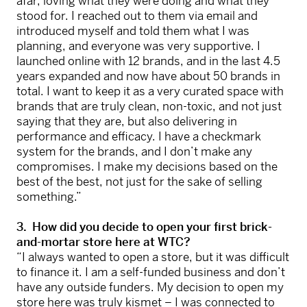
afar, loving what they were doing and what they
stood for. I reached out to them via email and
introduced myself and told them what I was
planning, and everyone was very supportive. I
launched online with 12 brands, and in the last 4.5
years expanded and now have about 50 brands in
total. I want to keep it as a very curated space with
brands that are truly clean, non-toxic, and not just
saying that they are, but also delivering in
performance and efficacy. I have a checkmark
system for the brands, and I don’t make any
compromises. I make my decisions based on the
best of the best, not just for the sake of selling
something.”
3. How did you decide to open your first brick-
and-mortar store here at WTC?
“I always wanted to open a store, but it was difficult
to finance it. I am a self-funded business and don’t
have any outside funders. My decision to open my
store here was truly kismet – I was connected to