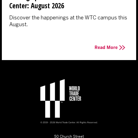
Center: August 2026
Discover the happenings at the WTC campus this
August.
Read More
© 2019 - 2026 World Trade Center. All Rights Reserved.
50 Church Street