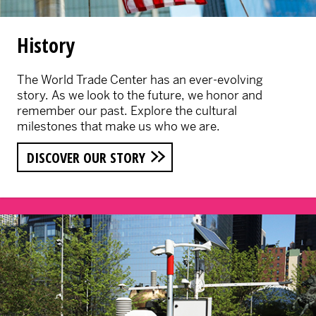
History
The World Trade Center has an ever-evolving
story. As we look to the future, we honor and
remember our past. Explore the cultural
milestones that make us who we are.
DISCOVER OUR STORY