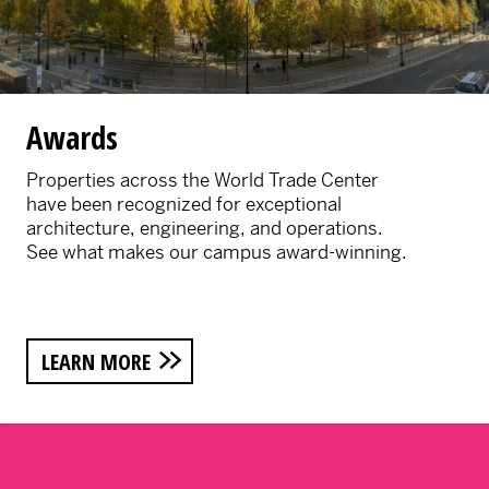
Awards
Properties across the World Trade Center
have been recognized for exceptional
architecture, engineering, and operations.
See what makes our campus award-winning.
LEARN MORE