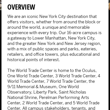
OVERVIEW
We are an iconic New York City destination that
offers visitors, whether from around the block or
around the world, a unique and memorable
experience with every trip. Our 16-acre campus is
a gateway to Lower Manhattan, New York City,
and the greater New York and New Jersey region,
with a mix of public spaces and parks, eateries,
retailers, and office towers, plus educational and
historical points of interest.
The World Trade Center is home to the Oculus,
One World Trade Center, 3 World Trade Center, 4
World Trade Center, 7 World Trade Center, the
9/11 Memorial & Museum, One World
Observatory, Liberty Park, Saint Nicholas
National Shrine, Perelman Performing Arts
Center, 2 World Trade Center, and 5 World Trade
Center. All campus stakeholders, tenants, and