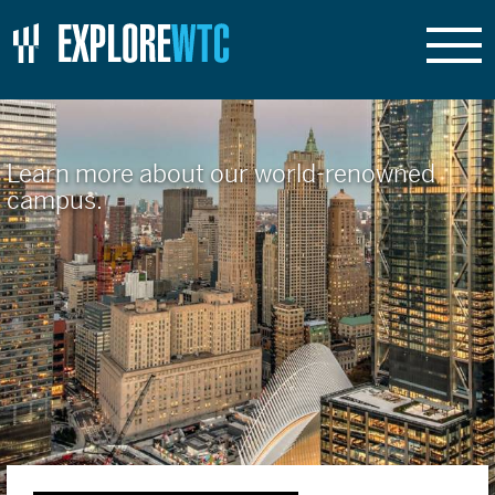
Learn more about our world-renowned
campus.