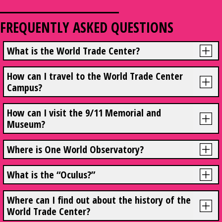
FREQUENTLY ASKED QUESTIONS
What is the World Trade Center?
How can I travel to the World Trade Center
Campus?
How can I visit the 9/11 Memorial and
Museum?
Where is One World Observatory?
What is the “Oculus?”
Where can I find out about the history of the
World Trade Center?