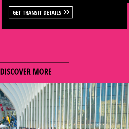
GET TRANSIT DETAILS
DISCOVER MORE