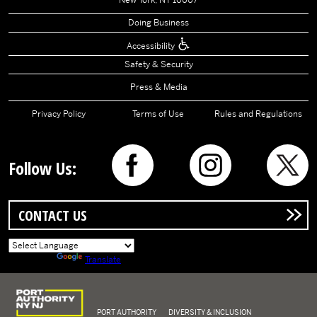
New York, NY 10007
Doing Business
Accessibility
Safety & Security
Press & Media
Privacy Policy
Terms of Use
Rules and Regulations
Follow Us:
CONTACT US
Powered by
Translate
Logo of Port Authority of New York and New Jersey
PORT AUTHORITY
DIVERSITY & INCLUSION