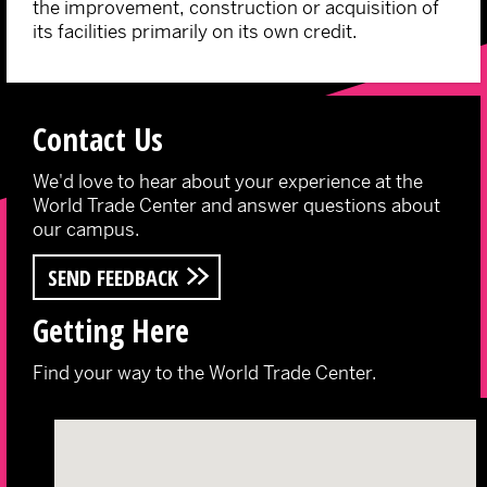
the improvement, construction or acquisition of
its facilities primarily on its own credit.
Contact Us
We'd love to hear about your experience at the
World Trade Center and answer questions about
our campus.
SEND FEEDBACK
Getting Here
Find your way to the World Trade Center.