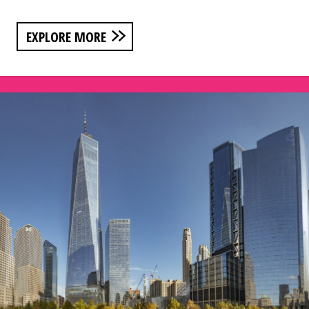
EXPLORE MORE