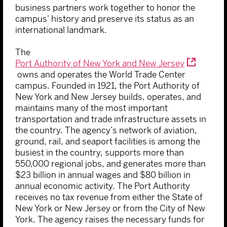
business partners work together to honor the
campus' history and preserve its status as an
international landmark.
The
Port Authority of New York and New Jersey
owns and operates the World Trade Center
campus. Founded in 1921, the Port Authority of
New York and New Jersey builds, operates, and
maintains many of the most important
transportation and trade infrastructure assets in
the country. The agency’s network of aviation,
ground, rail, and seaport facilities is among the
busiest in the country, supports more than
550,000 regional jobs, and generates more than
$23 billion in annual wages and $80 billion in
annual economic activity. The Port Authority
receives no tax revenue from either the State of
New York or New Jersey or from the City of New
York. The agency raises the necessary funds for