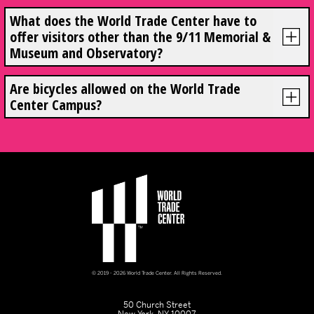
What does the World Trade Center have to
offer visitors other than the 9/11 Memorial &
Museum and Observatory?
Are bicycles allowed on the World Trade
Center Campus?
© 2019 - 2026 World Trade Center. All Rights Reserved.
50 Church Street