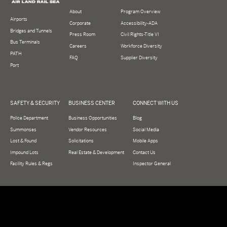
About
Program Overview
Airports
Corporate
Accessibility-ADA
Bridges and Tunnels
Press Room
Civil Rights-Title VI
Bus Terminals
Careers
Workforce Diversity
PATH
FAQ
Supplier Diversity
Port
SAFETY & SECURITY
BUSINESS CENTER
CONNECT WITH US
Police Department
Business Opportunities
Blog
Summonses
Vendor Resources
Social Media
Lost & Found
Solicitations
Mobile Apps
Impound Lots
Real Estate & Development
Contact Us
Facility Rules & Regs
Inspector General