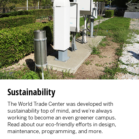
Sustainability
The World Trade Center was developed with
sustainability top of mind, and we're always
working to become an even greener campus.
Read about our eco-friendly efforts in design,
maintenance, programming, and more.