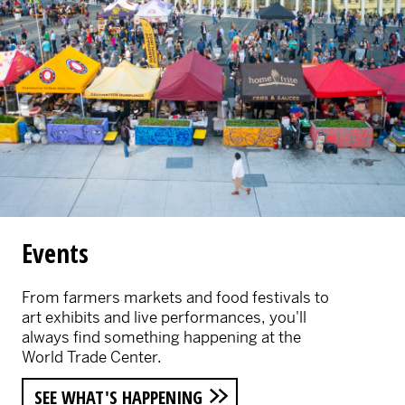
Events
From farmers markets and food festivals to
art exhibits and live performances, you'll
always find something happening at the
World Trade Center.
SEE WHAT'S HAPPENING