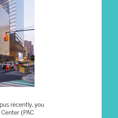
pus recently, you
 Center (PAC