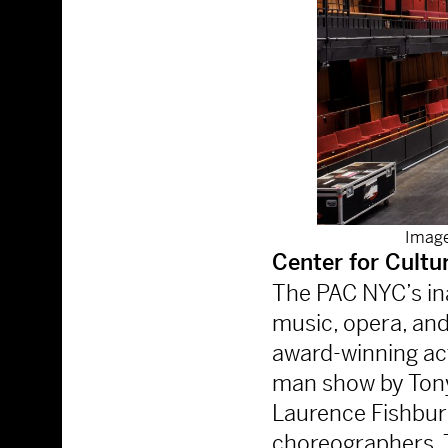
Image
Center for Cultu
The PAC NYC’s ina
music, opera, and
award-winning act
man show by Ton
Laurence Fishbur
choreographers, 