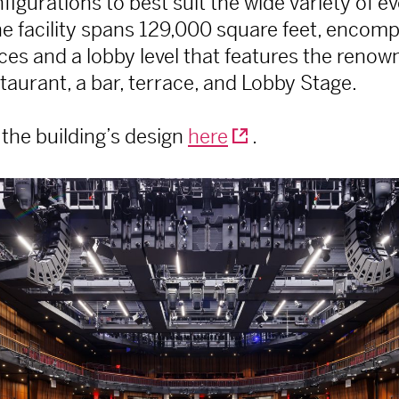
igurations to best suit the wide variety of e
e facility spans 129,000 square feet, encomp
es and a lobby level that features the reno
aurant, a bar, terrace, and Lobby Stage.
the building’s design
here
.