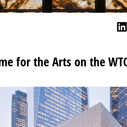
e for the Arts on the WT