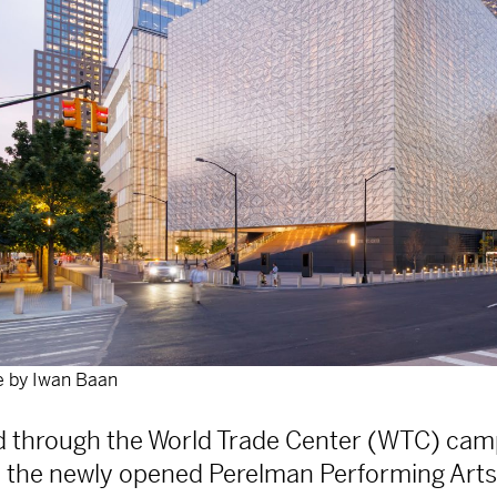
 by Iwan Baan
ed through the World Trade Center (WTC) cam
 the newly opened Perelman Performing Arts