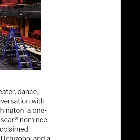
eater, dance,
nversation with
shington, a one-
Oscar® nominee
acclaimed
Uchizono, and a