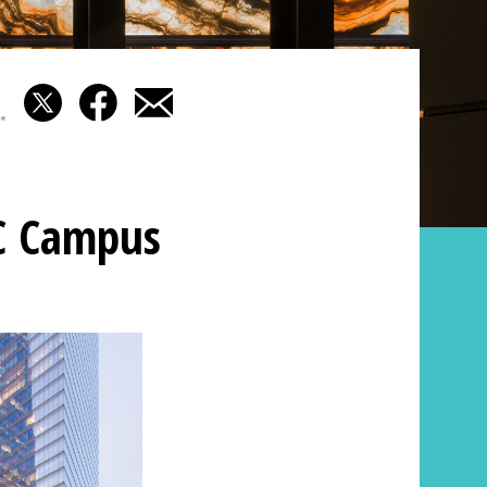
C Campus