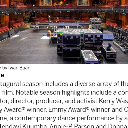
 by Iwan Baan
re
ugural season includes a diverse array of th
 film. Notable season highlights include a co
or, director, producer, and activist Kerry Wa
y Award® winner, Emmy Award® winner and 
ne, a contemporary dance performance by 
Tendayi Kuumba, Annie-B Parson and Donna 