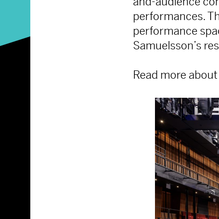
and-audience conf
performances. Th
performance spac
Samuelsson’s rest
Read more about 