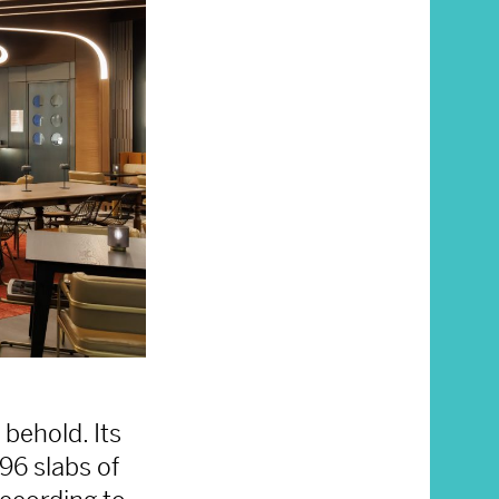
 behold. Its
96 slabs of