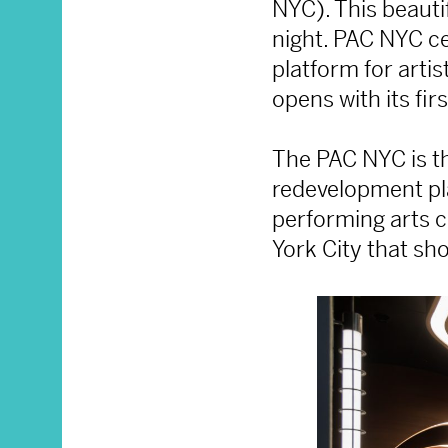
NYC). This beauti
night. PAC NYC ce
platform for arti
opens with its fi
The PAC NYC is th
redevelopment pl
performing arts c
York City that sh