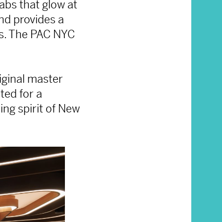
abs that glow at
nd provides a
ves. The PAC NYC
iginal master
ted for a
ng spirit of New