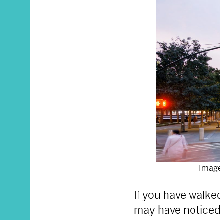
Image
If you have walk
may have noticed