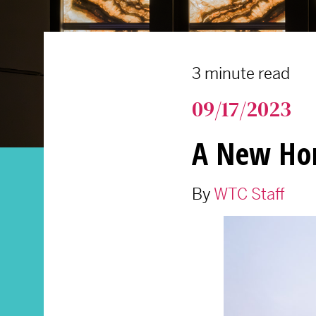
3 minute read
09/17/2023
A New Hom
By
WTC Staff