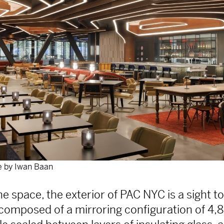
 by Iwan Baan
e space, the exterior of PAC NYC is a sight to
s composed of a mirroring configuration of 4,8