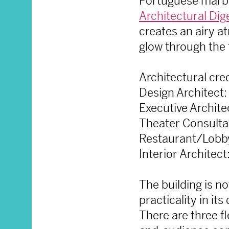
Portuguese marble
Architectural Dig
creates an airy at
glow through the 
Architectural cred
Design Architect
Executive Archit
Theater Consulta
Restaurant/Lobby
Interior Architec
The building is no
practicality in it
There are three f