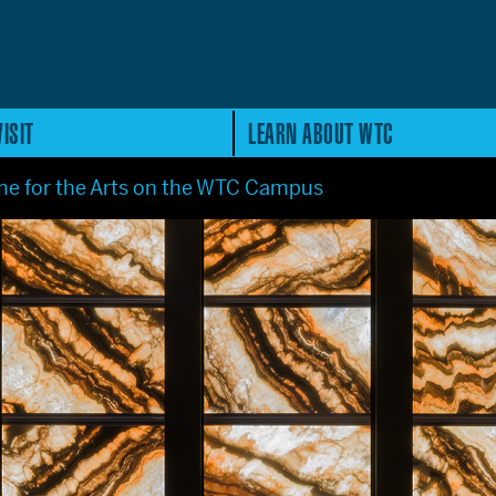
ISIT
LEARN ABOUT WTC
e for the Arts on the WTC Campus