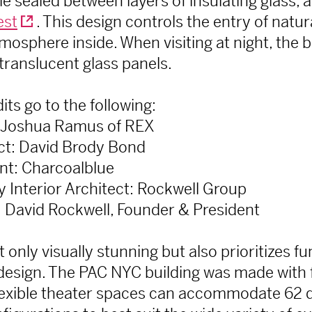
 sealed between layers of insulating glass, 
est
. This design controls the entry of natur
mosphere inside. When visiting at night, the bu
translucent glass panels.
its go to the following:
: Joshua Ramus of REX
ect: David Brody Bond
nt: Charcoalblue
 Interior Architect: Rockwell Group
t: David Rockwell, Founder & President
t only visually stunning but also prioritizes f
s design. The PAC NYC building was made with fl
lexible theater spaces can accommodate 62 d