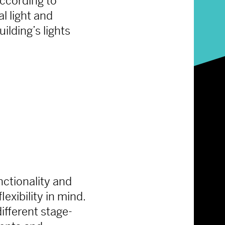
according to
al light and
ilding’s lights
unctionality and
exibility in mind.
ifferent stage-