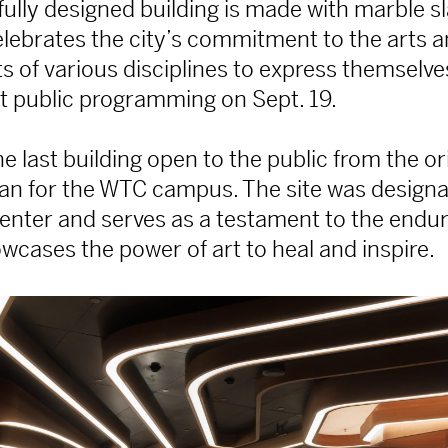
fully designed building is made with marble sl
lebrates the city’s commitment to the arts a
sts of various disciplines to express themsel
rst public programming on Sept. 19.
e last building open to the public from the or
an for the WTC campus. The site was designa
enter and serves as a testament to the enduri
owcases the power of art to heal and inspire.