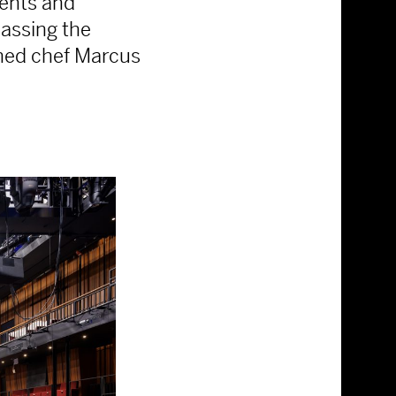
vents and
assing the
wned chef Marcus