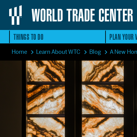
WORLD TRADE CENTER
THINGS TO DO
PLAN YOUR V
Home
Learn About WTC
Blog
A New Hom