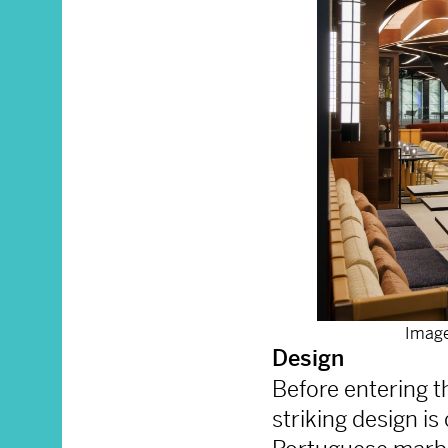
Image
Design
Before entering th
striking design i