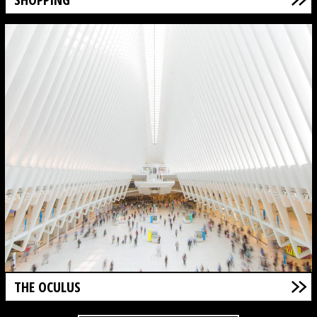
THE OCULUS