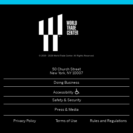
© 2019 - 2026 World Trade Center. All Rights Reserved.
50 Church Street
New York, NY 10007
Doing Business
Accessibility
Safety & Security
Press & Media
Privacy Policy
Terms of Use
Rules and Regulations