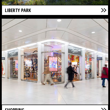
LIBERTY PARK
SHOPPING