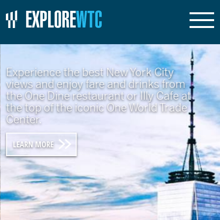
Experience the best New York City
views and enjoy fare and drinks from
the One Dine restaurant or Illy Cafe at
the top of the iconic One World Trade
Center.
LEARN MORE