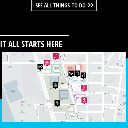
SEE ALL THINGS TO DO
IT ALL STARTS HERE