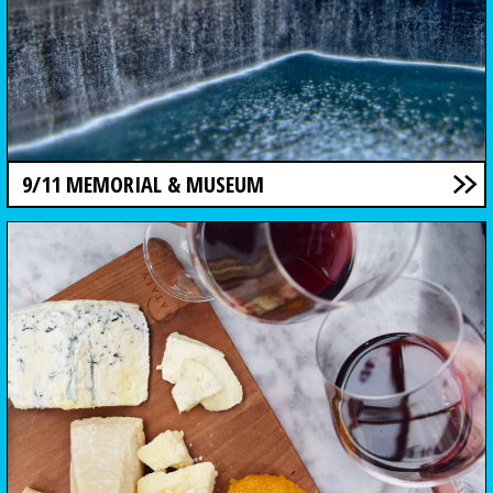
9/11 MEMORIAL & MUSEUM