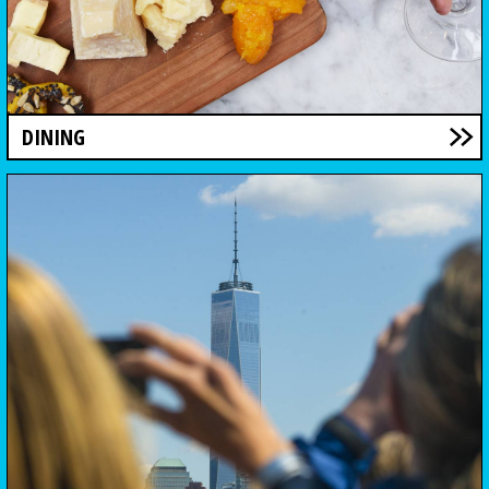
DINING