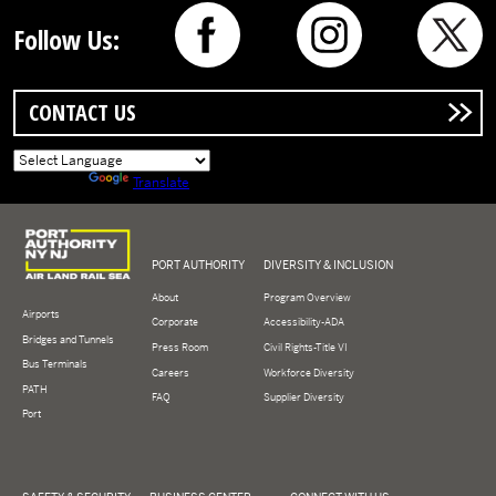
Follow Us:
CONTACT US
Powered by
Translate
Logo of Port Authority of New York and New Jersey
PORT AUTHORITY
DIVERSITY & INCLUSION
About
Program Overview
Airports
Corporate
Accessibility-ADA
Bridges and Tunnels
Press Room
Civil Rights-Title VI
Bus Terminals
Careers
Workforce Diversity
PATH
FAQ
Supplier Diversity
Port