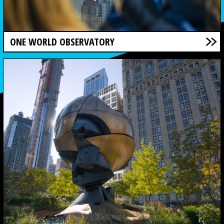
ONE WORLD OBSERVATORY