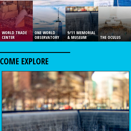
WORLD TRADE
ONE WORLD
9/11 MEMORIAL
CENTER
OBSERVATORY
& MUSEUM
THE OCULUS
COME EXPLORE