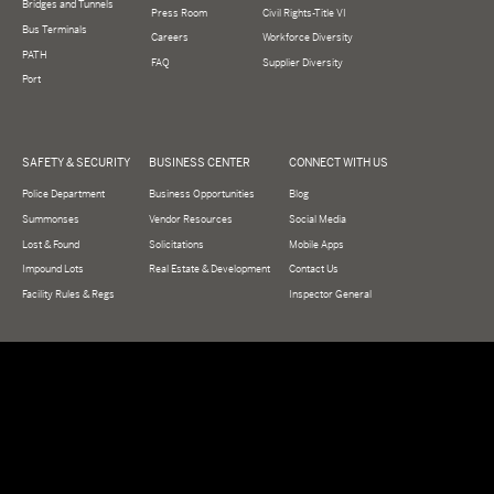
Bridges and Tunnels
Press Room
Civil Rights-Title VI
Bus Terminals
Careers
Workforce Diversity
PATH
FAQ
Supplier Diversity
Port
SAFETY & SECURITY
BUSINESS CENTER
CONNECT WITH US
Police Department
Business Opportunities
Blog
Summonses
Vendor Resources
Social Media
Lost & Found
Solicitations
Mobile Apps
Impound Lots
Real Estate & Development
Contact Us
Facility Rules & Regs
Inspector General