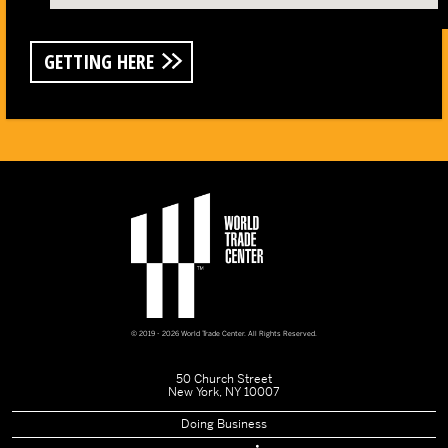
GETTING HERE
© 2019 - 2026 World Trade Center. All Rights Reserved.
50 Church Street
New York, NY 10007
Doing Business