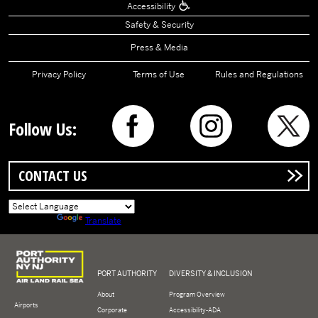
Accessibility
Safety & Security
Press & Media
Privacy Policy
Terms of Use
Rules and Regulations
Follow Us:
CONTACT US
Powered by
Translate
Logo of Port Authority of New York and New Jersey
PORT AUTHORITY
DIVERSITY & INCLUSION
About
Program Overview
Airports
Corporate
Accessibility-ADA