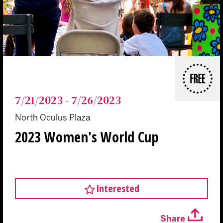
FREE
7/21/2023 - 7/26/2023
North Oculus Plaza
2023 Women's World Cup
Interested
Share