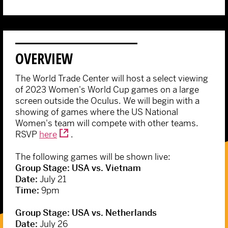
OVERVIEW
The World Trade Center will host a select viewing
of 2023 Women's World Cup games on a large
screen outside the Oculus. We will begin with a
showing of games where the US National
Women's team will compete with other teams.
RSVP
here
.
The following games will be shown live:
Group Stage: USA vs. Vietnam
Date:
July 21
Time:
9pm
Group Stage: USA vs. Netherlands
Date:
July 26