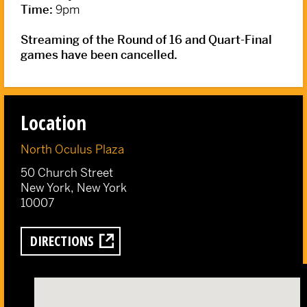
Time:
9pm
Streaming of the Round of 16 and Quart-Final
games have been cancelled.
Location
North Oculus Plaza
50 Church Street
New York, New York
10007
DIRECTIONS