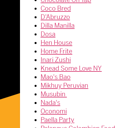
Coco Bred
D'Abruzzo
Dilla Manilla
Dosa
Hen House
Home Frite
Inari Zushi
Knead Some Love NY
Mao's Bao
Mikhuy Peruvian
Musubin
Nada's
Oconomi
Paella Party