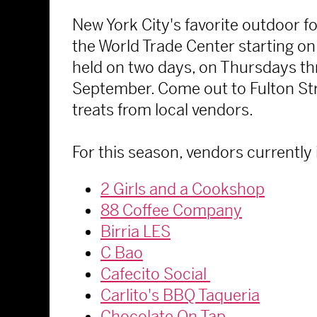
New York City's favorite outdoor 
the World Trade Center starting on 
held on two days, on Thursdays th
September. Come out to Fulton Stre
treats from local vendors.
For this season, vendors currently 
2 Girls and a Cookshop
88 Coffee Company
Birria LES
C Bao
Cafecito Social
Carlito's BBQ Taqueria
Chocolate On Tap