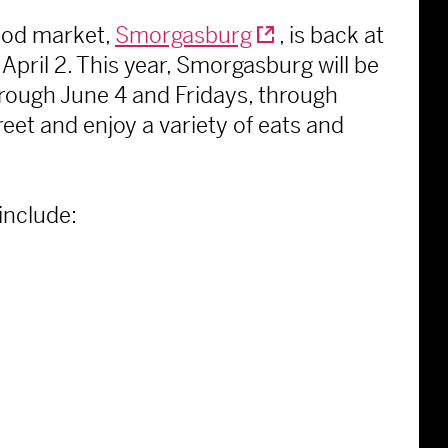
food market,
Smorgasburg
, is back at
April 2. This year, Smorgasburg will be
rough June 4 and Fridays, through
et and enjoy a variety of eats and
include: