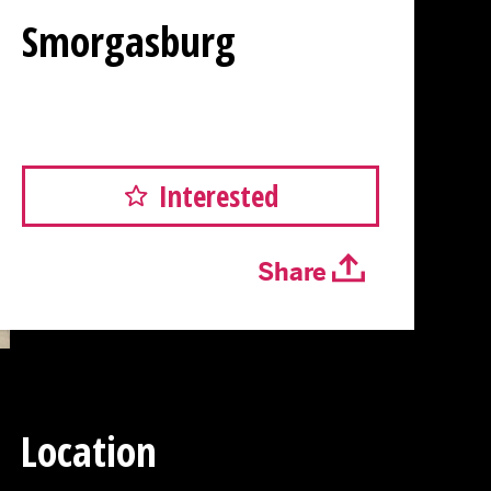
Smorgasburg
Interested
Share
Location