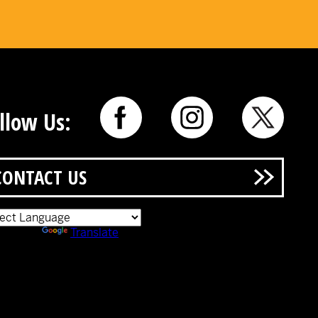
llow Us:
CONTACT US
ered by
Translate