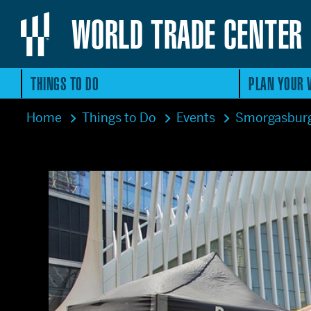
WORLD TRADE CENTER
THINGS TO DO
PLAN YOUR V
Home
Things to Do
Events
Smorgasbur