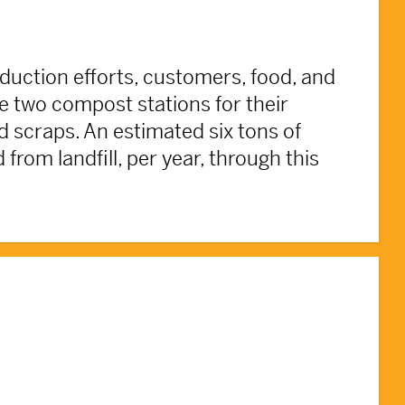
duction efforts, customers, food, and
he two compost stations for their
 scraps. An estimated six tons of
from landfill, per year, through this