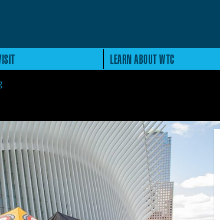
ISIT
LEARN ABOUT WTC
g