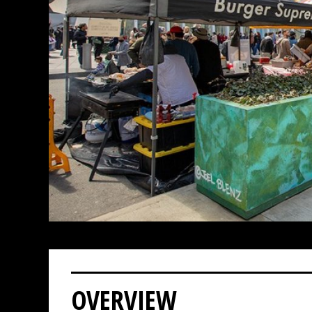
OVERVIEW