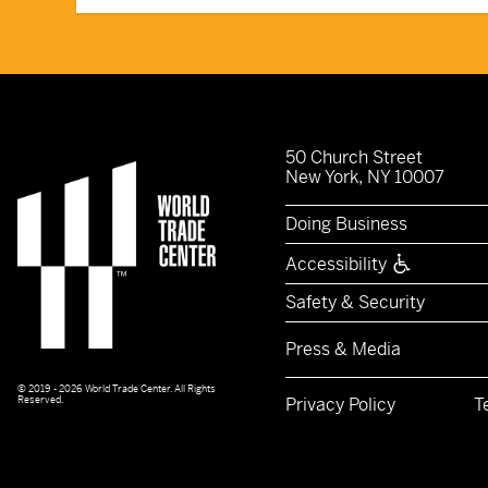
50 Church Street
New York, NY 10007
Doing Business
Accessibility
Safety & Security
Press & Media
© 2019 - 2026 World Trade Center. All Rights
Reserved.
Privacy Policy
T