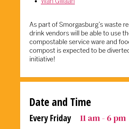
Wah Gwaan
As part of Smorgasburg’s waste re
drink vendors will be able to use t
compostable service ware and food
compost is expected to be diverted 
initiative!
Date and Time
11 am - 6 pm
Every Friday