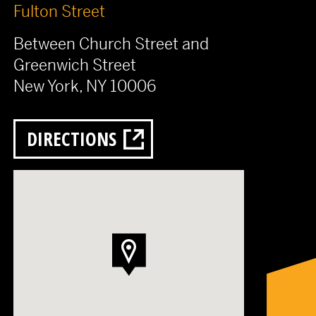
Fulton Street
Between Church Street and
Greenwich Street
New York, NY 10006
DIRECTIONS