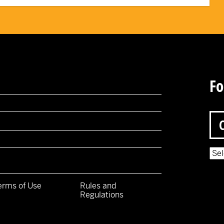
Fo
Pow
erms of Use
Rules and
Regulations