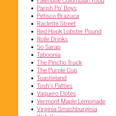
Palenque Colombian Food
Parish Po' Boys
Petisco Brazuca
Raclette Street
Red Hook Lobster Pound
Rolle Drinks
So Sarap
Taboonia
The Pincho Truck
The Purple Cup
Toastieland
Tosh's Patties
Vaquero Elotes
Vermont Maple Lemonade
Virginia Smashburginia