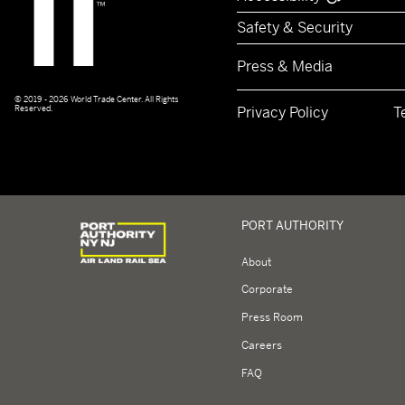
Safety & Security
Press & Media
© 2019 - 2026 World Trade Center. All Rights
Reserved.
Privacy Policy
T
Logo of Port Authority of New York and New Jerse
PORT AUTHORITY
About
Corporate
Press Room
Careers
FAQ