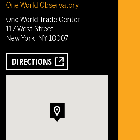
One World Observatory
One World Trade Center
117 West Street
New York, NY 10007
DIRECTIONS