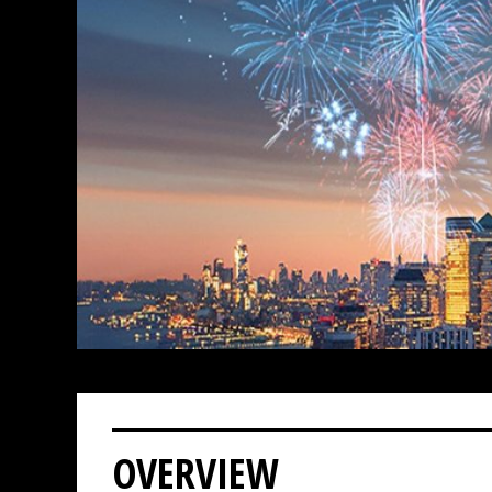
OVERVIEW