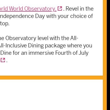
rld World Observatory.
. Revel in the
s Independence Day with your choice of
 top.
e Observatory level with the All-
 All-Inclusive Dining package where you
Dine for an immersive Fourth of July
.