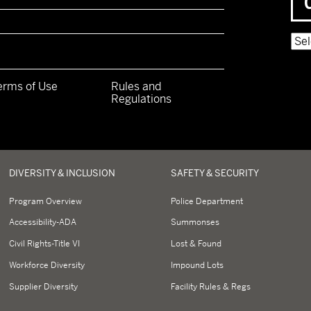
Pow
erms of Use
Rules and
Regulations
y
DIVERSITY & INCLUSION
SAFETY & SECURITY
Program Overview
Police Department
Accessibility-ADA
Summonses
Civil Rights-Title VI
Lost & Found
Workforce Diversity
Impound Lots
Supplier Diversity
Facility Rules & Regs