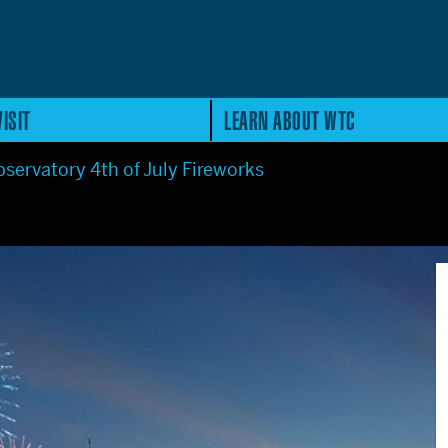
ISIT
LEARN ABOUT WTC
servatory 4th of July Fireworks