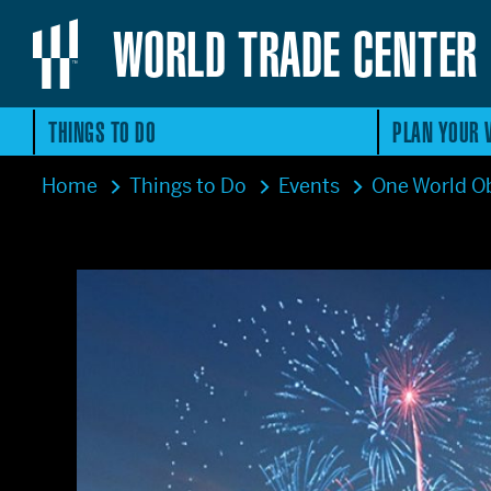
WORLD TRADE CENTER
THINGS TO DO
PLAN YOUR V
Home
Things to Do
Events
One World Ob