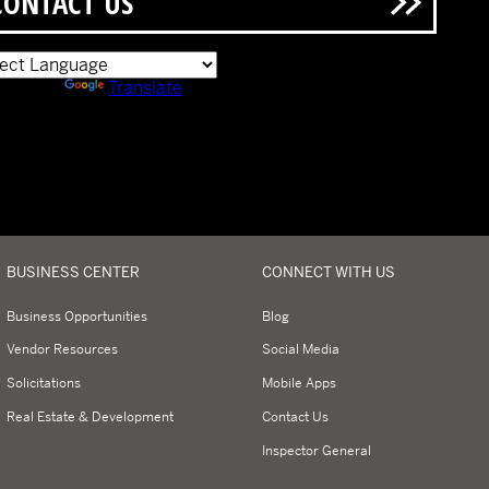
CONTACT US
ered by
Translate
BUSINESS CENTER
CONNECT WITH US
Business Opportunities
Blog
Vendor Resources
Social Media
Solicitations
Mobile Apps
Real Estate & Development
Contact Us
Inspector General