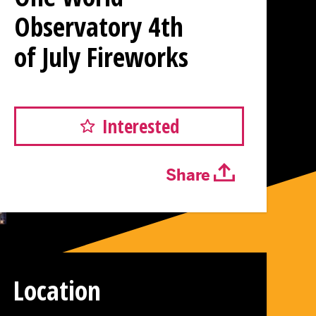
Observatory 4th
of July Fireworks
Interested
Share
Location