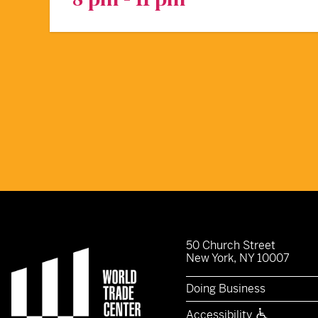
50 Church Street
New York, NY 10007
Doing Business
Accessibility