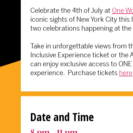
Celebrate the 4th of July at
One Wo
iconic sights of New York City thi
two celebrations happening at the
Take in unforgettable views from th
Inclusive Experience ticket or the
can enjoy exclusive access to ONE 
experience. Purchase tickets
here
Date and Time
8 pm - 11 pm