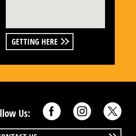
GETTING HERE
llow Us: