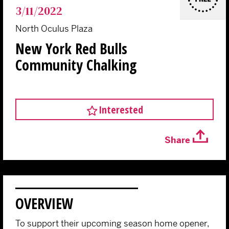
3/11/2022
North Oculus Plaza
New York Red Bulls
Community Chalking
Interested
Share
OVERVIEW
To support their upcoming season home opener,