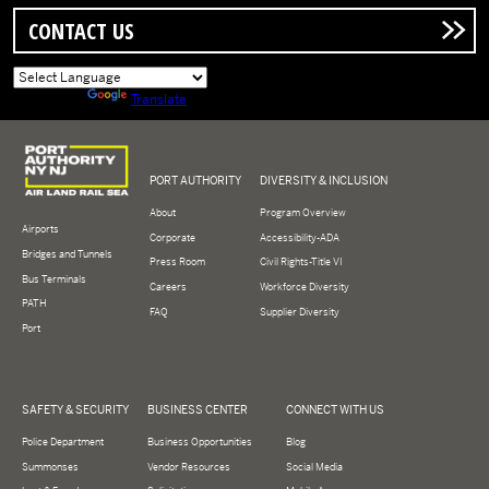
CONTACT US
Powered by
Translate
Logo of Port Authority of New York and New Jersey
PORT AUTHORITY
DIVERSITY & INCLUSION
About
Program Overview
Airports
Corporate
Accessibility-ADA
Bridges and Tunnels
Press Room
Civil Rights-Title VI
Bus Terminals
Careers
Workforce Diversity
PATH
FAQ
Supplier Diversity
Port
SAFETY & SECURITY
BUSINESS CENTER
CONNECT WITH US
Police Department
Business Opportunities
Blog
Summonses
Vendor Resources
Social Media