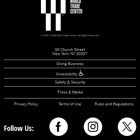
© 2019 - 2026 World Trade Center. All Rights Reserved.
50 Church Street
New York, NY 10007
Doing Business
Accessibility
Safety & Security
Press & Media
Privacy Policy
Terms of Use
Rules and Regulations
Follow Us: