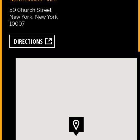
50 Church Street
New York, New York
10007
DIRECTIONS