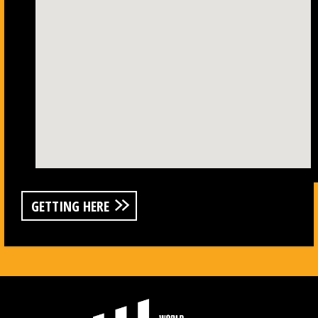
GETTING HERE