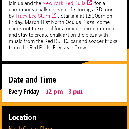
join us and the
New York Red Bulls
for a
community chalking event, featuring a 3D mural
by
Tracy Lee Stum
. Starting at 12:00pm on
Friday, March 11 at North Oculus Plaza, come
check out the mural for a unique photo moment
and stay to create chalk art on the plaza with
music from the Red Bull DJ car and soccer tricks
from the Red Bulls' Freestyle Crew.
Date and Time
12 pm - 3 pm
Every Friday
Location
North Oculus Plaza