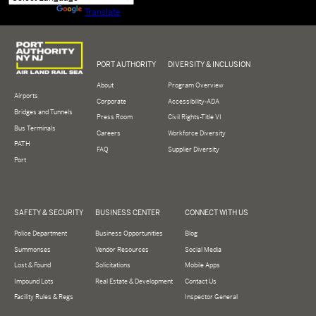
Powered by
Translate
Logo of Port Authority of New York and New Jersey
PORT AUTHORITY
DIVERSITY & INCLUSION
About
Program Overview
Airports
Corporate
Accessibility-ADA
Bridges and Tunnels
Press Room
Civil Rights-Title VI
Bus Terminals
Careers
Workforce Diversity
PATH
FAQ
Supplier Diversity
Port
SAFETY & SECURITY
BUSINESS CENTER
CONNECT WITH US
Police Department
Business Opportunities
Blog
Summonses
Vendor Resources
Social Media
Lost & Found
Solicitations
Mobile Apps
Impound Lots
Real Estate & Development
Contact Us
Facility Rules & Regs
Inspector General