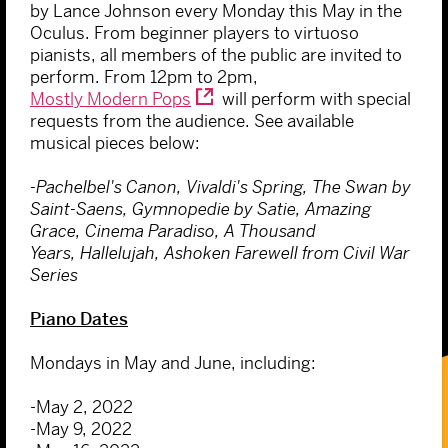
by Lance Johnson every Monday this May in the
Oculus. From beginner players to virtuoso
pianists, all members of the public are invited to
perform. From 12pm to 2pm,
Mostly Modern Pops
will perform with special
requests from the audience. See available
musical pieces below:
-Pachelbel's Canon, Vivaldi's Spring, The Swan by
Saint-Saens, Gymnopedie by Satie, Amazing
Grace, Cinema Paradiso, A Thousand
Years, Hallelujah, Ashoken Farewell from Civil War
Series
Piano Dates
Mondays in May and June, including:
-May 2, 2022
-May 9, 2022