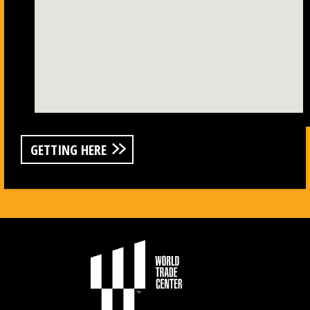
GETTING HERE