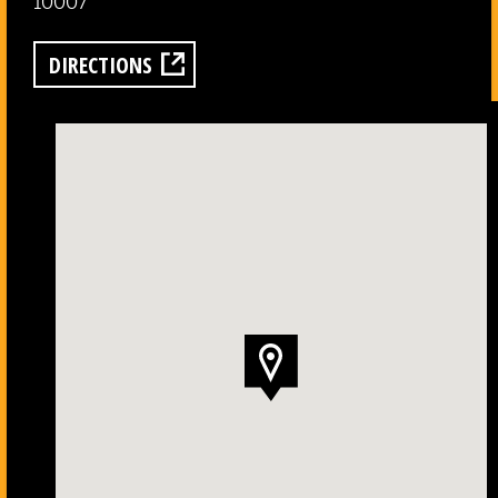
10007
DIRECTIONS