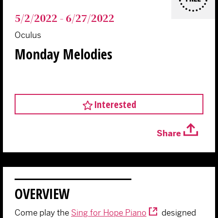
5/2/2022 - 6/27/2022
Oculus
Monday Melodies
Interested
Share
OVERVIEW
Come play the
Sing for Hope Piano
designed