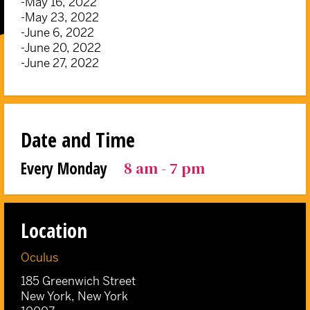
-May 16, 2022
-May 23, 2022
-June 6, 2022
-June 20, 2022
-June 27, 2022
Date and Time
8 am - 7 pm
Every Monday
Location
Oculus
185 Greenwich Street
New York, New York