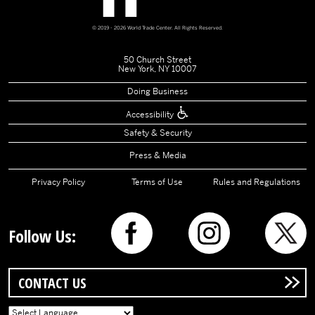
© 2019 - 2026 World Trade Center. All Rights Reserved.
50 Church Street
New York, NY 10007
Doing Business
Accessibility
Safety & Security
Press & Media
Privacy Policy
Terms of Use
Rules and Regulations
Follow Us:
CONTACT US