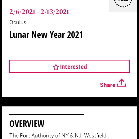
2/6/2021 - 2/13/2021
Oculus
Lunar New Year 2021
Interested
Share
OVERVIEW
The Port Authority of NY & NJ, Westfield,