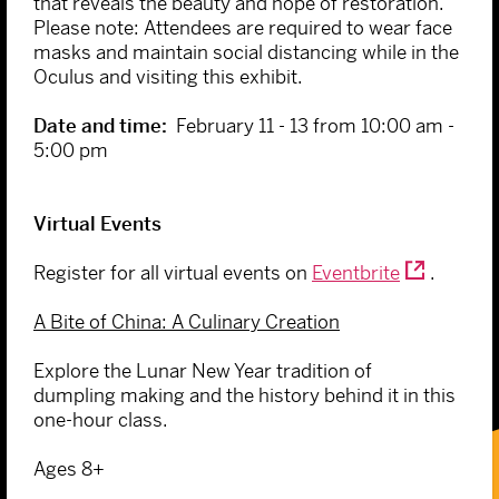
that reveals the beauty and hope of restoration.
Please note: Attendees are required to wear face
masks and maintain social distancing while in the
Oculus and visiting this exhibit.
Date and time:
February 11 - 13 from 10:00 am -
5:00 pm
Virtual Events
Register for all virtual events on
Eventbrite
.
A Bite of China: A Culinary Creation
Explore the Lunar New Year tradition of
dumpling making and the history behind it in this
one-hour class.
Ages 8+