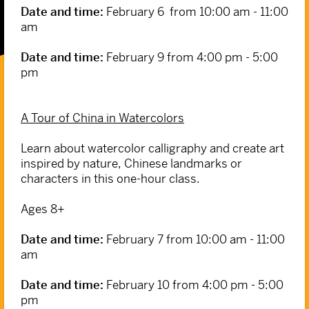
Date and time:
February 6 from 10:00 am - 11:00
am
Date and time:
February 9 from 4:00 pm - 5:00
pm
A Tour of China in Watercolors
Learn about watercolor calligraphy and create art
inspired by nature, Chinese landmarks or
characters in this one-hour class.
Ages 8+
Date and time:
February 7 from 10:00 am - 11:00
am
Date and time:
February 10 from 4:00 pm - 5:00
pm