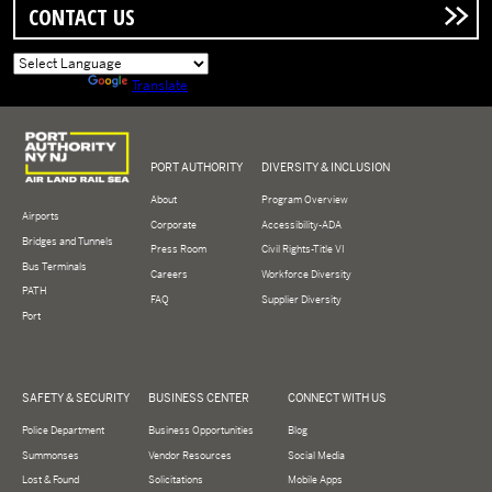
CONTACT US
Powered by
Translate
Logo of Port Authority of New York and New Jersey
PORT AUTHORITY
DIVERSITY & INCLUSION
About
Program Overview
Airports
Corporate
Accessibility-ADA
Bridges and Tunnels
Press Room
Civil Rights-Title VI
Bus Terminals
Careers
Workforce Diversity
PATH
FAQ
Supplier Diversity
Port
SAFETY & SECURITY
BUSINESS CENTER
CONNECT WITH US
Police Department
Business Opportunities
Blog
Summonses
Vendor Resources
Social Media
Lost & Found
Solicitations
Mobile Apps