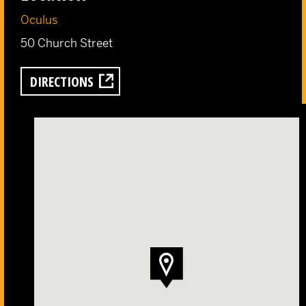
Oculus
50 Church Street
DIRECTIONS