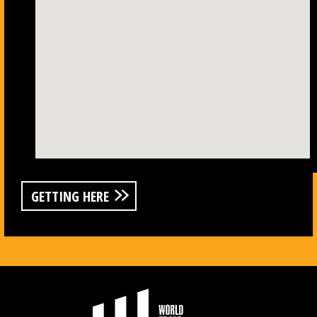
GETTING HERE