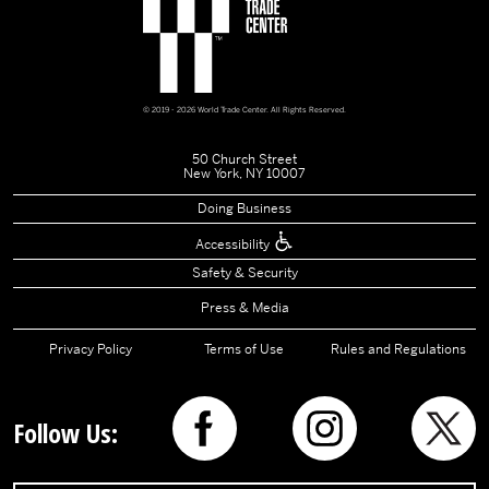
© 2019 - 2026 World Trade Center. All Rights Reserved.
50 Church Street
New York, NY 10007
Doing Business
Accessibility
Safety & Security
Press & Media
Privacy Policy
Terms of Use
Rules and Regulations
Follow Us: