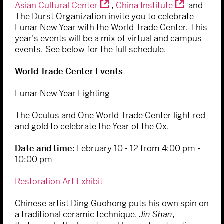
Asian Cultural Center
,
China Institute
and
The Durst Organization invite you to celebrate
Lunar New Year with the World Trade Center. This
year's events will be a mix of virtual and campus
events. See below for the full schedule.
World Trade Center Events
Lunar New Year Lighting
The Oculus and One World Trade Center light red
and gold to celebrate the Year of the Ox.
Date and time:
February 10 - 12 from
4:00 pm -
10:00 pm
Restoration Art Exhibit
Chinese artist Ding Guohong puts his own spin on
a traditional ceramic technique,
Jin Shan
,