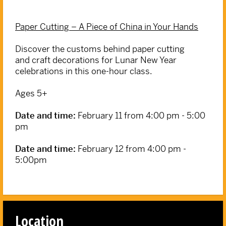
Paper Cutting – A Piece of China in Your Hands
Discover the customs behind paper cutting
and craft decorations for Lunar New Year
celebrations in this one-hour class.
Ages 5+
Date and time:
February 11 from 4:00 pm - 5:00
pm
Date and time:
February 12 from 4:00 pm -
5:00pm
Location