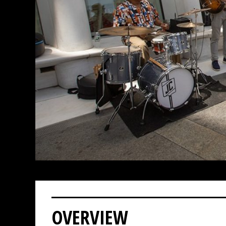
OVERVIEW