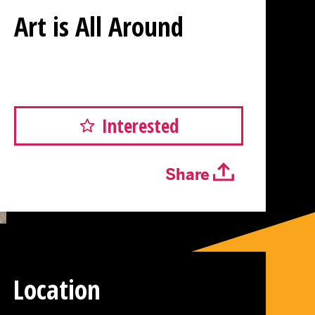
Art is All Around
Interested
Share
Location