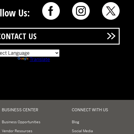
llow Us:
CONTACT US
ered by
Translate
BUSINESS CENTER
CONNECT WITH US
Business Opportunities
Blog
Vendor Resources
Social Media