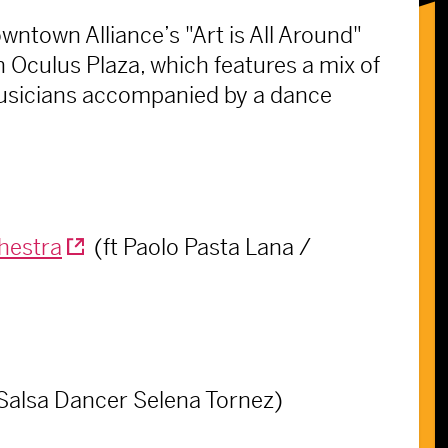
ntown Alliance’s "Art is All Around"
 Oculus Plaza, which features a mix of
musicians accompanied by a dance
hestra
(ft Paolo Pasta Lana /
 Salsa Dancer Selena Tornez)