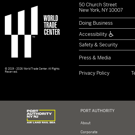
50 Church Street
New York, NY 10007
Doing Business
Accessibility
Safety & Security
Press & Media
© 2019 - 2026 World Trade Center. All Rights
Reserved.
Privacy Policy
T
Logo of Port Authority of New York and New Jerse
PORT AUTHORITY
About
Corporate