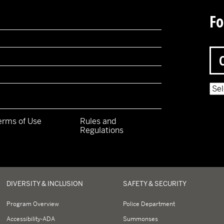
Fo
Pow
erms of Use
Rules and
Regulations
y
DIVERSITY & INCLUSION
SAFETY & SECURITY
Program Overview
Police Department
Accessibility-ADA
Summonses