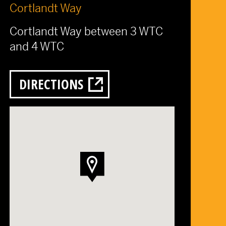
Cortlandt Way
Cortlandt Way between 3 WTC
and 4 WTC
DIRECTIONS