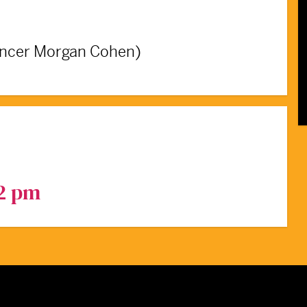
ancer Morgan Cohen)
 2 pm