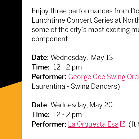
Enjoy three performances from Dow
Lunchtime Concert Series at North
some of the city’s most exciting 
component.
:
Wednesday, May 13
Date
12 - 2 pm
Time:
George Gee Swing Orc
Performer:
Laurentina - Swing Dancers)
:
Wednesday, May 20
Date
12 - 2 pm
Time:
La Orquesta Esa
(ft
Performer: