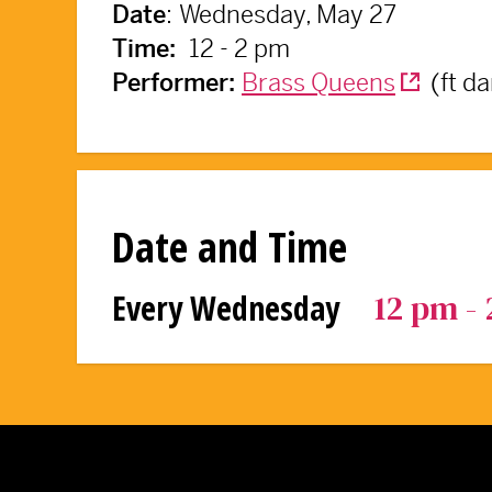
:
Wednesday, May 27
Date
12 - 2 pm
Time:
Brass Queens
(ft d
Performer:
Date and Time
12 pm -
Every Wednesday