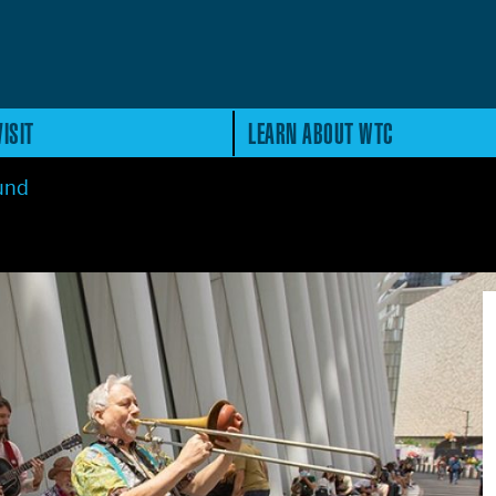
ISIT
LEARN ABOUT WTC
ound