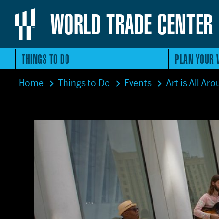
WORLD TRADE CENTER
THINGS TO DO
PLAN YOUR V
Home
Things to Do
Events
Art is All Ar