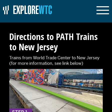
Directions to PATH Trains
to New Jersey
Trains from World Trade Center to New Jersey
(for more information, see link below)