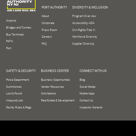
PORT AUTHORITY
DIVERSITY & INCLUSION
About
Program Overview
Airports
Corporate
Accessibility-ADA
Bridges and Tunnels
Press Room
Civil Rights-Title VI
Bus Terminals
Careers
Workforce Diversity
PATH
FAQ
Supplier Diversity
Port
SAFETY & SECURITY
BUSINESS CENTER
CONNECT WITH US
Police Department
Business Opportunities
Blog
Summonses
Vendor Resources
Social Media
Lost & Found
Solicitations
Mobile Apps
Impound Lots
Real Estate & Development
Contact Us
Facility Rules & Regs
Inspector General