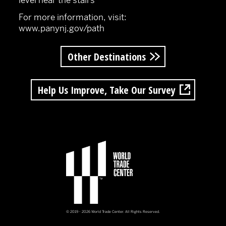
level near the stairs
For more information, visit:
www.panynj.gov/path
Other Destinations
Help Us Improve, Take Our Survey
© 2019 - 2026 World Trade Center. All Rights Reserved.