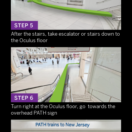
After the stairs, take escalator or stairs down to
the Oculus floor
Turn right at the Oculus floor, go towards the
overhead PATH sign