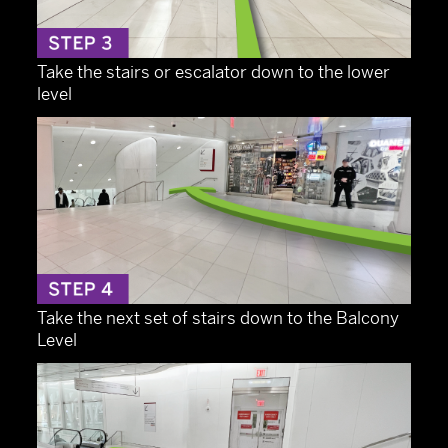
Take the stairs or escalator down to the lower
level
Take the next set of stairs down to the Balcony
Level