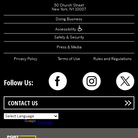
50 Church Street
New York, NY 10007
Doing Business
Accessibility
Safety & Security
Press & Media
Privacy Policy
Terms of Use
Rules and Regulations
Follow Us:
CONTACT US
Powered by
Translate
Logo of Port Authority of New York and New Jersey