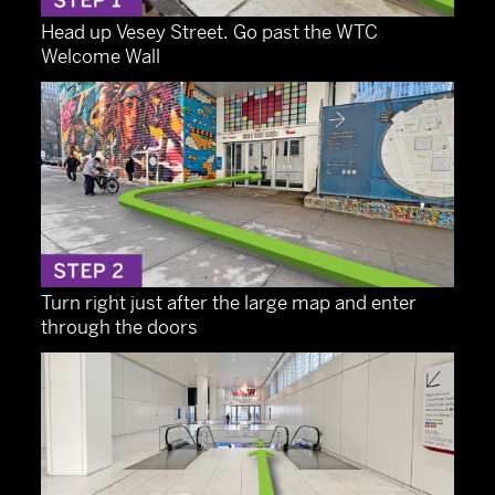
Head up Vesey Street. Go past the WTC
Welcome Wall
Turn right just after the large map and enter
through the doors