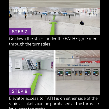
Go down the stairs under the PATH sign. Enter
through the turnstiles.
Elevator access to PATH is on either side of the
stairs. Tickets can be purchased at the turnstile