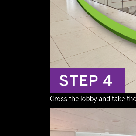
Cross the lobby and take the 