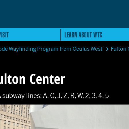
ISIT
LEARN ABOUT WTC
de Wayfinding Program from Oculus West
Fulton
ulton Center
bway lines: A, C, J, Z, R, W, 2, 3, 4, 5