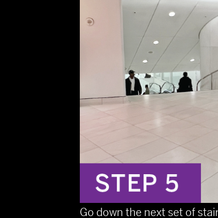
Go down the next set of stai