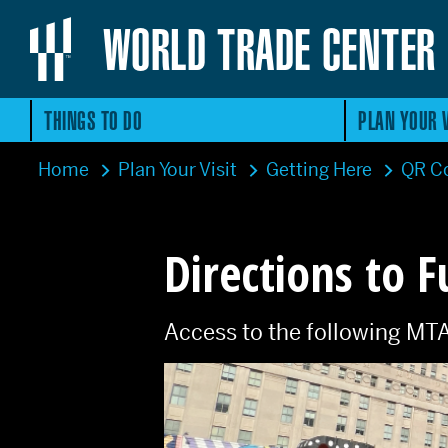
WORLD TRADE CENTER
THINGS TO DO
PLAN YOUR V
Home
Plan Your Visit
Getting Here
QR Co
Directions to F
Access to the following MTA su