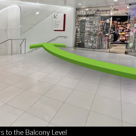
rs to the Balcony Level