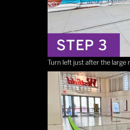
Turn left just after the lar