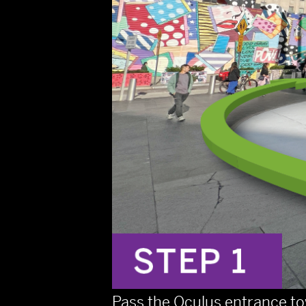
Pass the Oculus entrance to