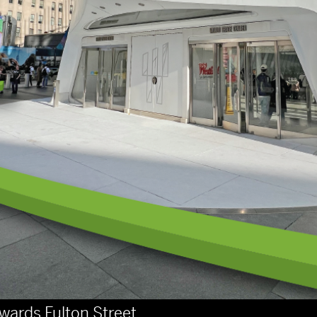
wards Fulton Street