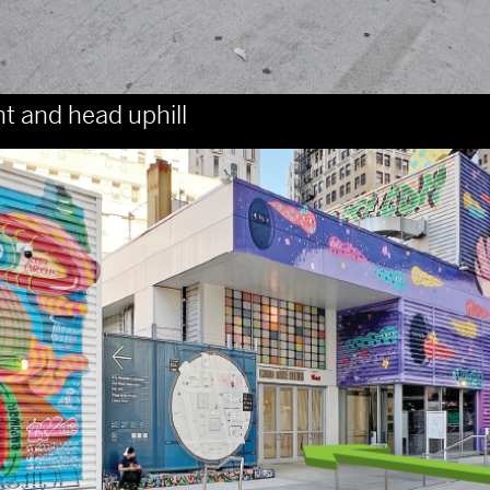
ht and head uphill