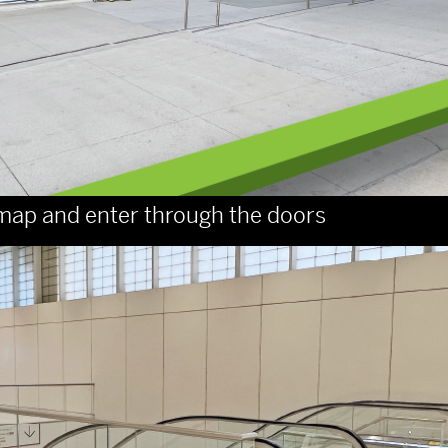
ge map and enter through the doors