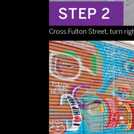
Cross Fulton Street, turn rig