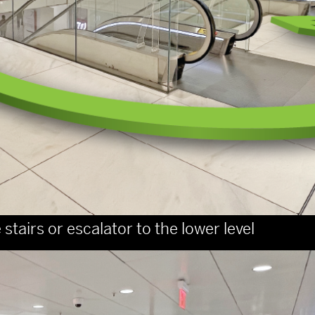
stairs or escalator to the lower level