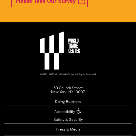
Please Take Our Survey
© 2019 - 2026 World Trade Center. All Rights Reserved.
50 Church Street
New York, NY 10007
Doing Business
Accessibility
Safety & Security
Press & Media