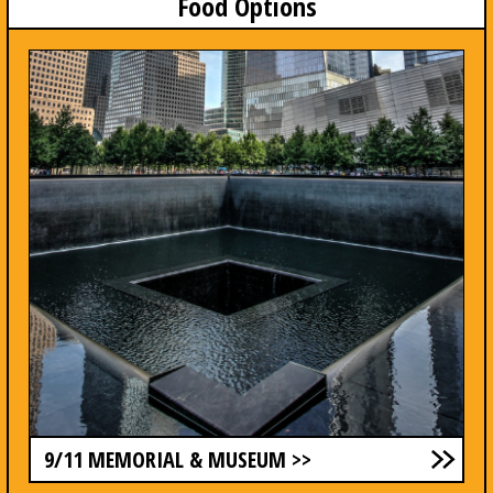
Food Options
9/11 MEMORIAL & MUSEUM >>