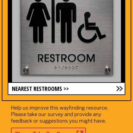
NEAREST RESTROOMS >>
Help us improve this wayfinding resource.
Please take our survey and provide any
feedback or suggestions you might have.