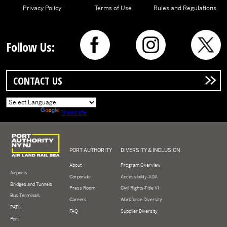
Privacy Policy
Terms of Use
Rules and Regulations
Follow Us:
CONTACT US
Powered by
Translate
Logo of Port Authority of New York and New Jersey
PORT AUTHORITY
DIVERSITY & INCLUSION
About
Program Overview
Airports
Corporate
Accessibility-ADA
Bridges and Tunnels
Press Room
Civil Rights-Title VI
Bus Terminals
Careers
Workforce Diversity
PATH
FAQ
Supplier Diversity
Port