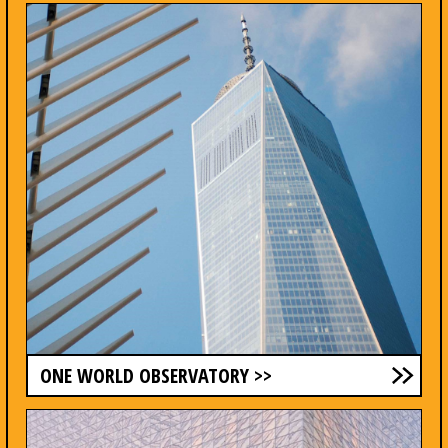
ONE WORLD OBSERVATORY >>