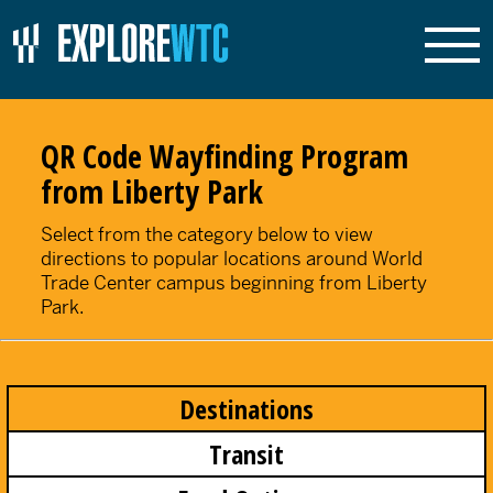
QR Code Wayfinding Program
from Liberty Park
Select from the category below to view
directions to popular locations around World
Trade Center campus beginning from Liberty
Park.
Destinations
Transit