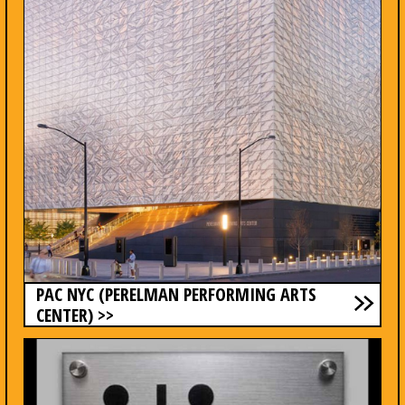
PAC NYC (PERELMAN PERFORMING ARTS
CENTER) >>