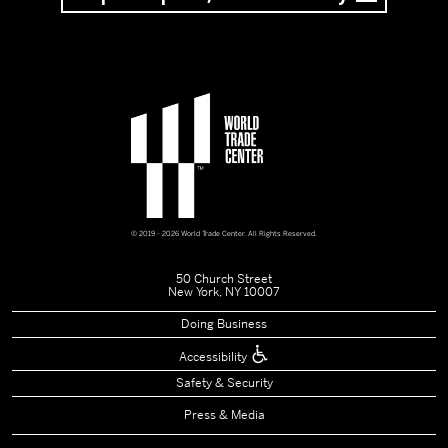
© 2019 - 2026 World Trade Center. All Rights Reserved.
50 Church Street
New York, NY 10007
Doing Business
Accessibility
Safety & Security
Press & Media