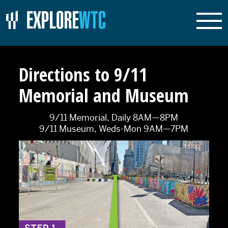
Directions to 9/11
Memorial and Museum
9/11 Memorial, Daily 8AM—8PM
9/11 Museum, Weds-Mon 9AM—7PM