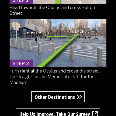
Head towards the Oculus and cross Fulton
Street
Turn right at the Oculus and cross the street.
Go straight for the Memorial or left for the
Museum
Other Destinations
Help Us Improve, Take Our Survey