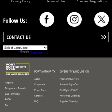
Privacy Policy
Terms of Use
Rules and Regulations
Follow Us:
CONTACT US
Powered by
Translate
Logo of Port Authority of New York and New Jersey
PORT AUTHORITY
DIVERSITY & INCLUSION
About
Program Overview
Airports
Corporate
Accessibility-ADA
Bridges and Tunnels
Press Room
Civil Rights-Title VI
Bus Terminals
Careers
Workforce Diversity
PATH
FAQ
Supplier Diversity
Port