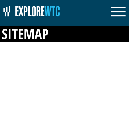
SITEMAP