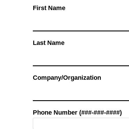
First Name
Last Name
Company/Organization
Phone Number (###-###-####)