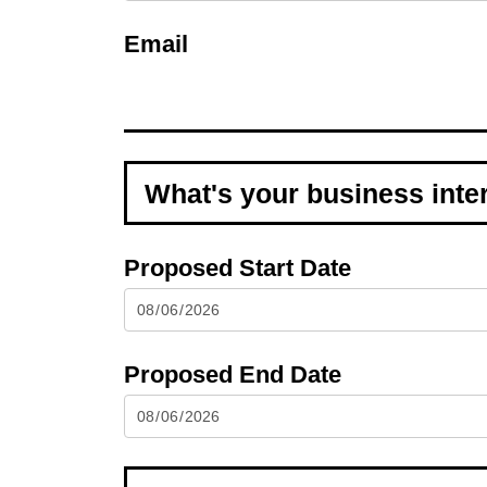
Email
Proposed Start Date
Proposed End Date