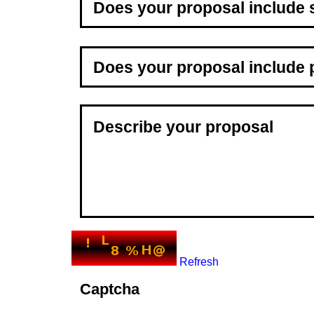
Refresh
Captcha